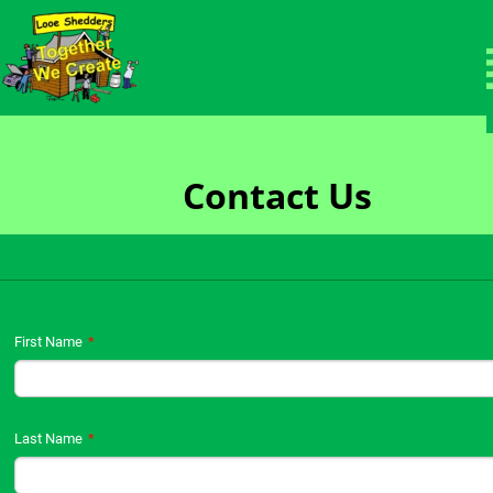
Members Area
Welcome to the protected members page.
Contact Us